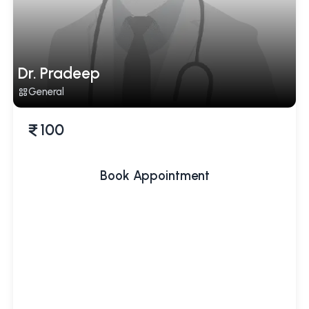
Dr. Pradeep
General
100
Book Appointment