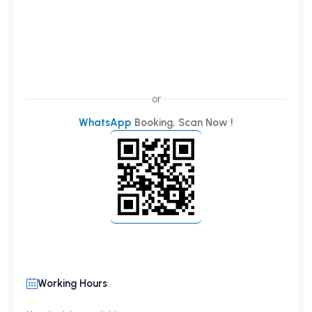
or
WhatsApp
Booking, Scan Now !
Working Hours