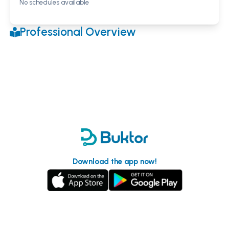
No schedules available
Professional Overview
Download the app now!