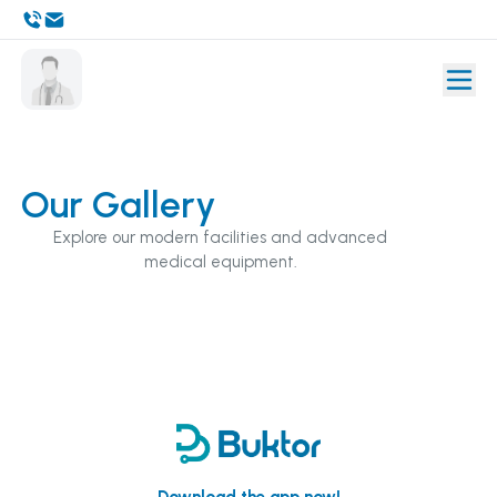
Our Gallery
Explore our modern facilities and advanced
medical equipment.
Download the app now!