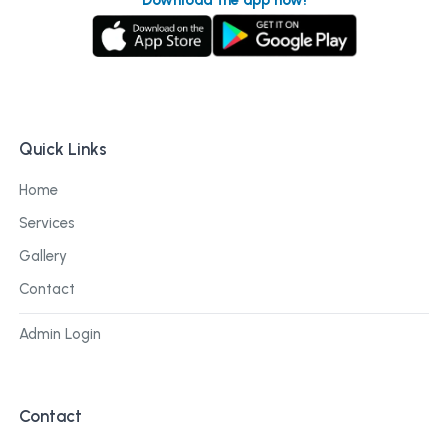
Quick Links
Home
Services
Gallery
Contact
Admin Login
Contact