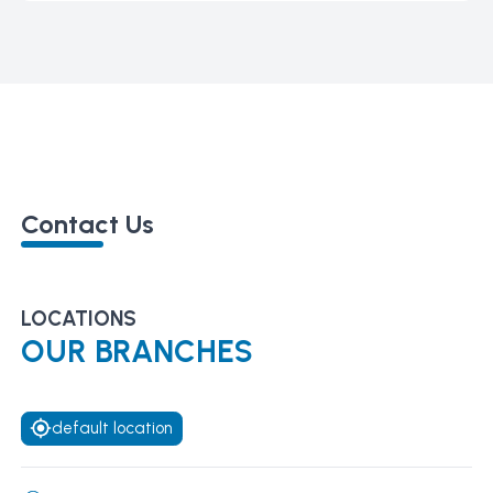
Contact Us
LOCATIONS
OUR BRANCHES
default location