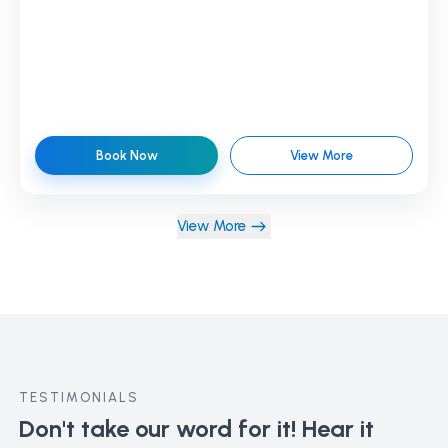
Book Now
View More
View More
TESTIMONIALS
Don't take our word for it!
Hear it