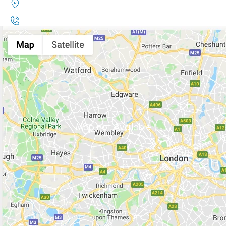
Map not Available