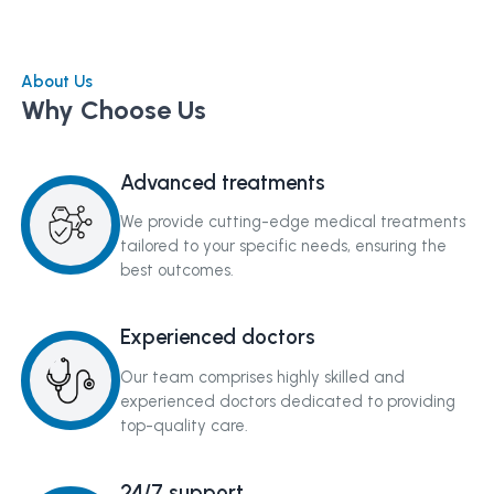
About Us
Why Choose Us
Advanced treatments
We provide cutting-edge medical treatments
tailored to your specific needs, ensuring the
best outcomes.
Experienced doctors
Our team comprises highly skilled and
experienced doctors dedicated to providing
top-quality care.
24/7 support