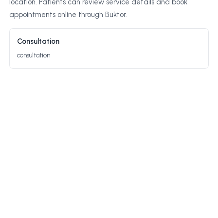
location. Patients can review service details and book
appointments online through Buktor.
Consultation
consultation