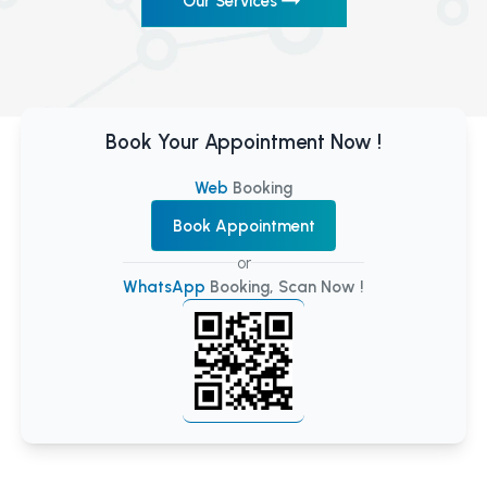
Our Services
Book Your Appointment Now !
Web
Booking
Book Appointment
or
WhatsApp
Booking, Scan Now !