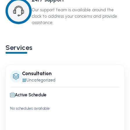
Our support team is available around the
clock to address your concerns and provide
assistance.
Services
Consultation
Uncategorized
Active Schedule
No schedules available