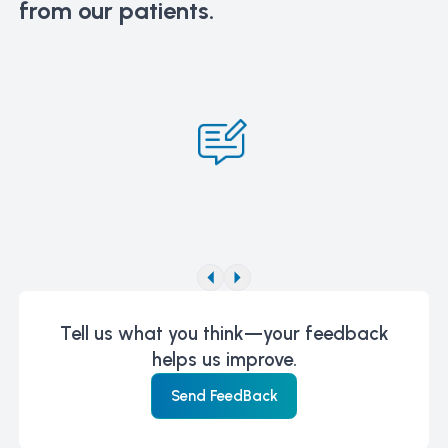
from our patients.
Tell us what you think—your feedback
helps us improve.
Send FeedBack