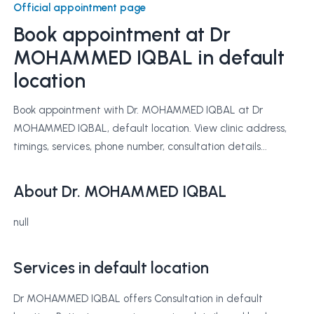
Official appointment page
Book appointment at
Dr
MOHAMMED IQBAL
in default
location
Book appointment with Dr. MOHAMMED IQBAL at Dr
MOHAMMED IQBAL, default location. View clinic address,
timings, services, phone number, consultation details...
About Dr. MOHAMMED IQBAL
null
Services in default location
Dr MOHAMMED IQBAL offers Consultation in default