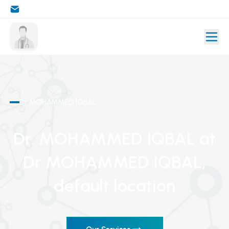
Dr MOHAMMED IQBAL
Dr. MOHAMMED IQBAL
at
Dr MOHAMMED IQBAL
,
default location