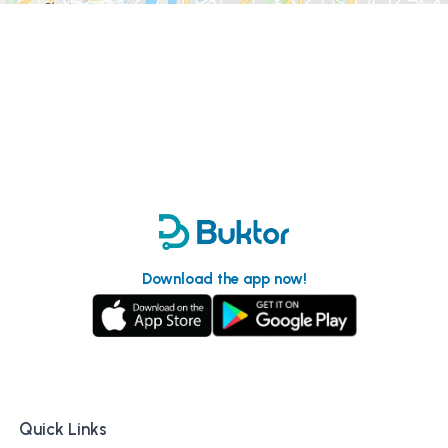
Download the app now!
Quick Links