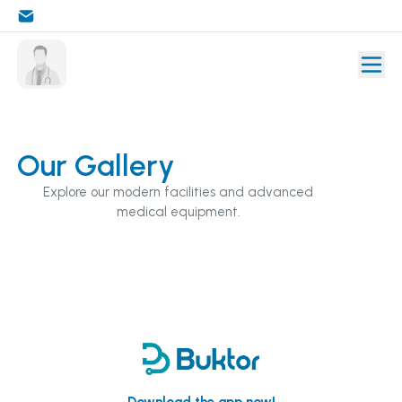
Our Gallery
Explore our modern facilities and advanced
medical equipment.
Download the app now!