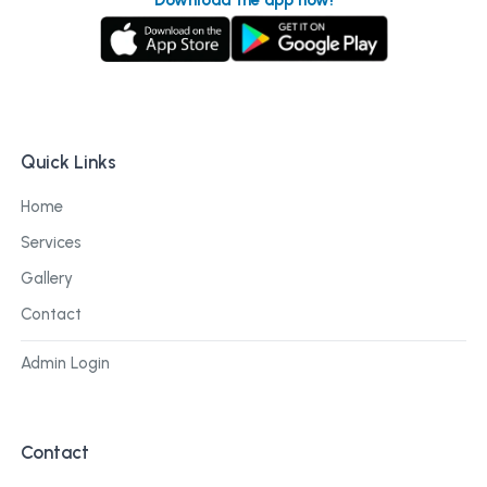
Quick Links
Home
Services
Gallery
Contact
Admin Login
Contact