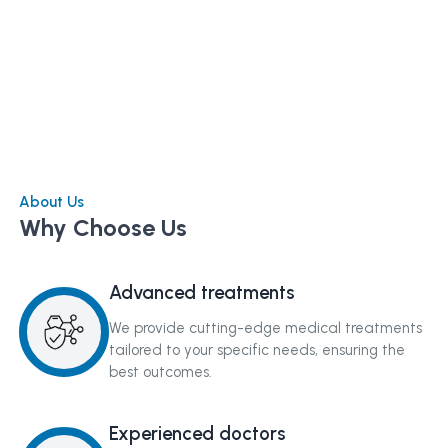
About Us
Why Choose Us
Advanced treatments
We provide cutting-edge medical treatments
tailored to your specific needs, ensuring the
best outcomes.
Experienced doctors