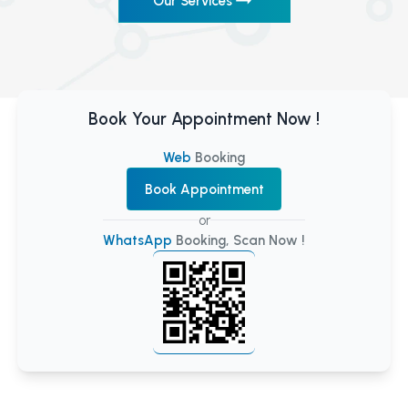
Our Services
Book Your Appointment Now !
Web
Booking
Book Appointment
or
WhatsApp
Booking, Scan Now !