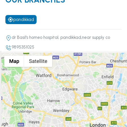
pandikkad
dr Basil's homeo hospital, pandikkad,near supply co
9895351025
Map not Available