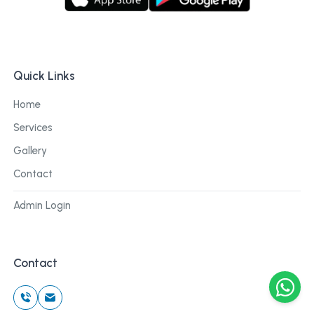
Quick Links
Home
Services
Gallery
Contact
Admin Login
Contact