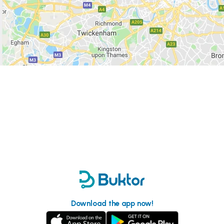
Download the app now!