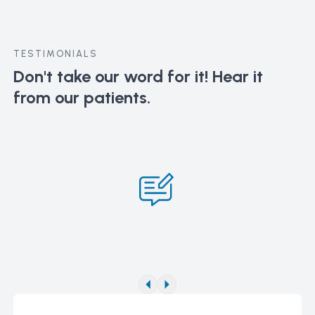
TESTIMONIALS
Don't take our word for it!
Hear it
from our patients.