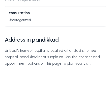
consultation
Uncategorized
Address in pandikkad
dr Basil's homeo hospital is located at dr Basil's homeo
hospital, pandikkad,near supply co. Use the contact and
appointment options on this page to plan your visit.