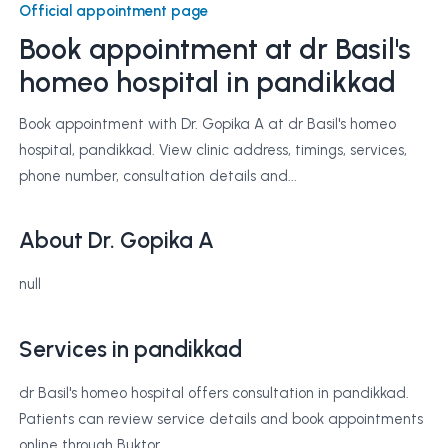
Official appointment page
Book appointment at
dr Basil's
homeo hospital
in pandikkad
Book appointment with Dr. Gopika A at dr Basil's homeo
hospital, pandikkad. View clinic address, timings, services,
phone number, consultation details and...
About Dr. Gopika A
null
Services in pandikkad
dr Basil's homeo hospital offers consultation in pandikkad.
Patients can review service details and book appointments
online through Buktor.