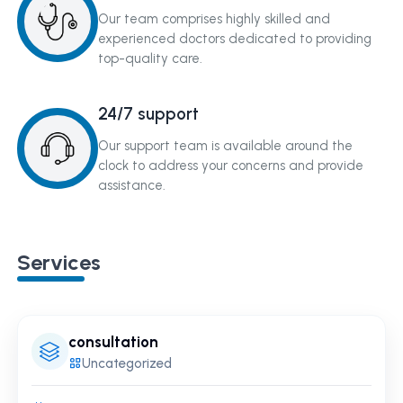
Our team comprises highly skilled and
experienced doctors dedicated to providing
top-quality care.
24/7 support
Our support team is available around the
clock to address your concerns and provide
assistance.
Services
consultation
Uncategorized