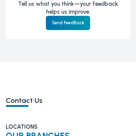
Tell us what you think—your feedback
helps us improve.
Send FeedBack
Contact Us
LOCATIONS
OUR BRANCHES