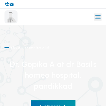
dr Basil's homeo hospital
Dr. Gopika A
at dr Basil's
homeo hospital
,
pandikkad