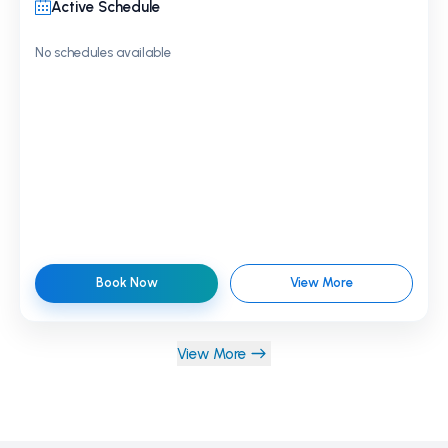
Active Schedule
No schedules available
Book Now
View More
View More