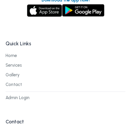
Quick Links
Home
Services
Gallery
Contact
Admin Login
Contact