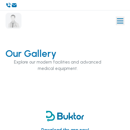
Our Gallery
Explore our modern facilities and advanced
medical equipment.
Download the app now!