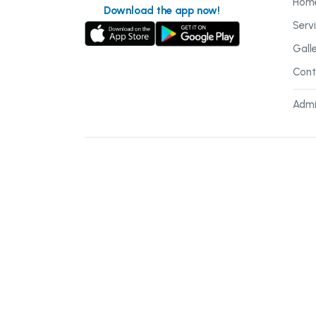
Hom
Download the app now!
Serv
Gall
Cont
Admi