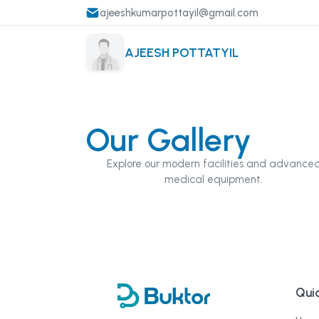
ajeeshkumarpottayil@gmail.com
AJEESH POTTATYIL
Our Gallery
Explore our modern facilities and advance
medical equipment.
Quic