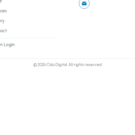
e
ices
ery
act
n Login
©
2026
Cblu Digital. All rights reserved