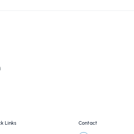
d
k Links
Contact