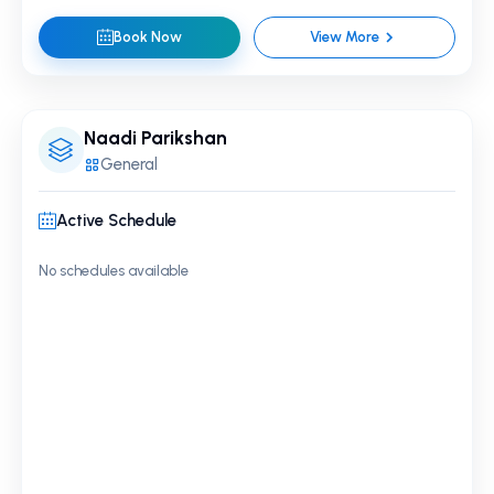
Book Now
View More
Naadi Parikshan
General
Active Schedule
No schedules available