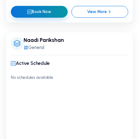
Book Now
View More
Naadi Parikshan
General
Active Schedule
No schedules available