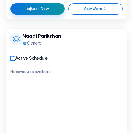
Book Now
View More
Naadi Parikshan
General
Active Schedule
No schedules available