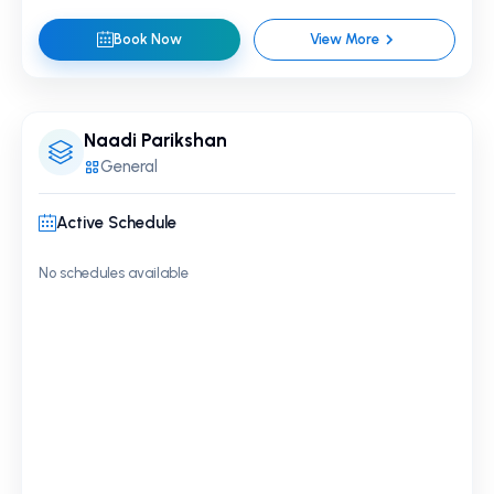
Book Now
View More
Naadi Parikshan
General
Active Schedule
No schedules available