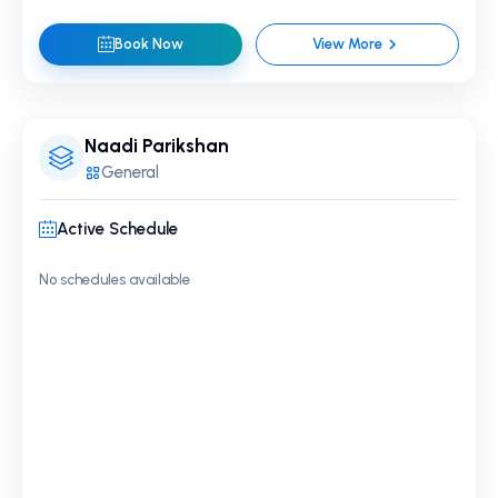
Book Now
View More
Naadi Parikshan
General
Active Schedule
No schedules available