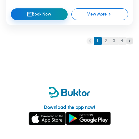
Book Now
View More
1
2
3
4
Download the app now!