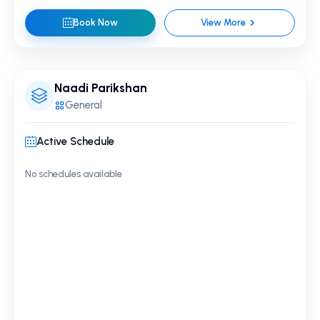
Book Now
View More
Naadi Parikshan
General
Active Schedule
No schedules available