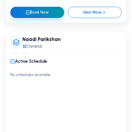
Book Now
View More
Naadi Parikshan
General
Active Schedule
No schedules available