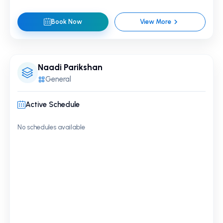
Book Now
View More
Naadi Parikshan
General
Active Schedule
No schedules available