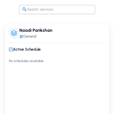
Naadi Parikshan
General
Active Schedule
No schedules available