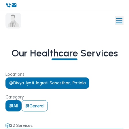
Our Healthcare Services
Locations
Divya Jyoti Jagrati Sanasthan, Patiala
Category
All
General
32
Services