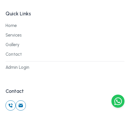
Quick Links
Home
Services
Gallery
Contact
Admin Login
Contact
©
2026
Cblu Digital. All rights reserved