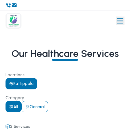
Our Healthcare Services
Locations
Kuttippala
Category
All
General
3
Services