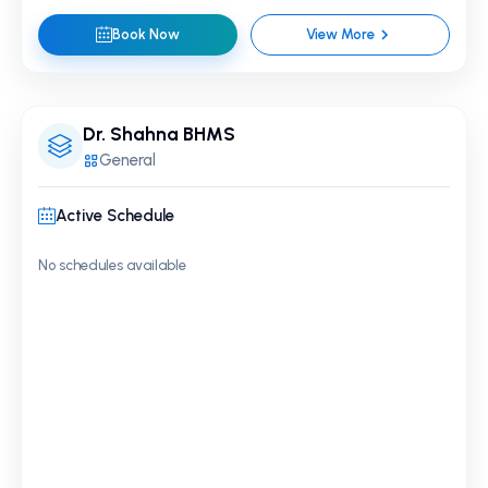
Book Now
View More
Dr. Shahna BHMS
General
Active Schedule
No schedules available