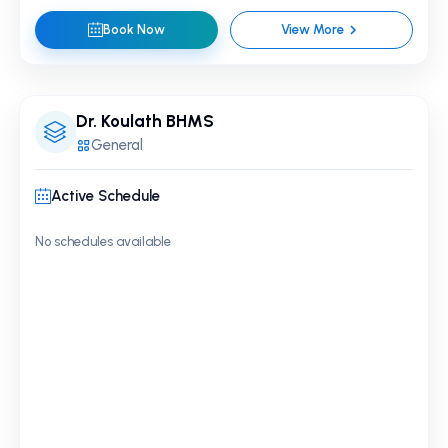
Book Now
View More
Dr. Koulath BHMS
General
Active Schedule
No schedules available