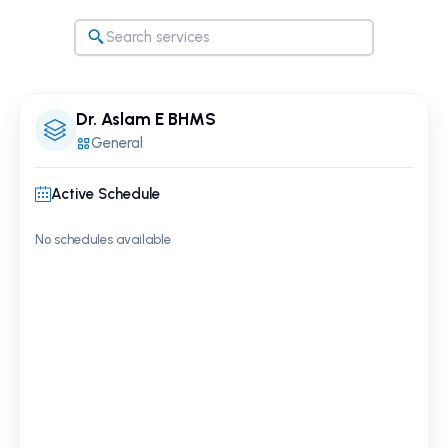
Dr. Aslam E BHMS
General
Active Schedule
No schedules available