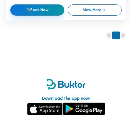
Book Now
View More
1
Download the app now!