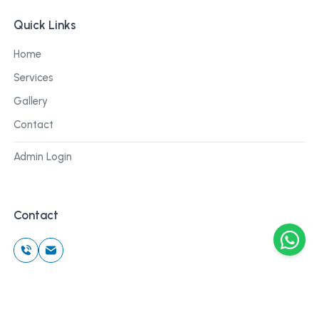
Quick Links
Home
Services
Gallery
Contact
Admin Login
Contact
©
2026
Cblu Digital. All rights reserved