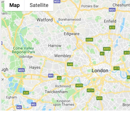
Map not Available