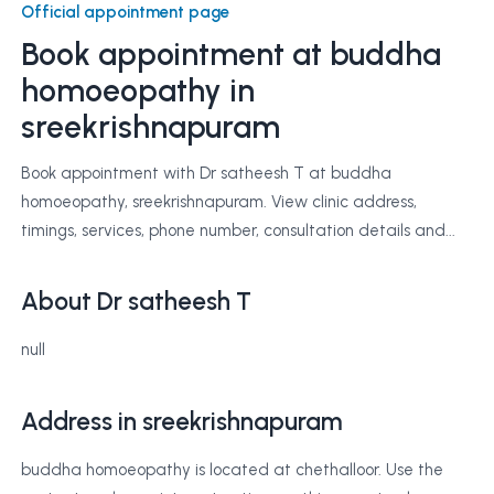
Official appointment page
Book appointment at
buddha
homoeopathy
in
sreekrishnapuram
Book appointment with Dr satheesh T at buddha
homoeopathy, sreekrishnapuram. View clinic address,
timings, services, phone number, consultation details and...
About Dr satheesh T
null
Address in sreekrishnapuram
buddha homoeopathy is located at chethalloor. Use the