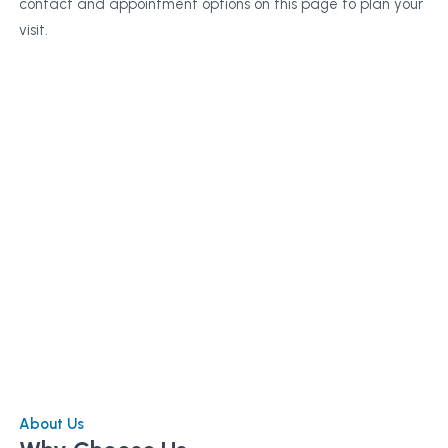
contact and appointment options on this page to plan your
visit.
About Us