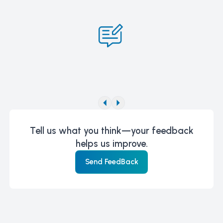
Tell us what you think—your feedback
helps us improve.
Send FeedBack