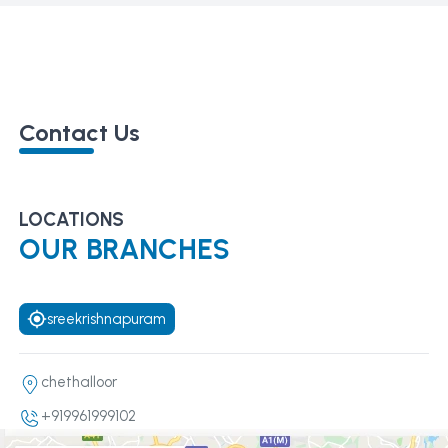
Contact Us
LOCATIONS
OUR BRANCHES
sreekrishnapuram
chethalloor
+919961999102