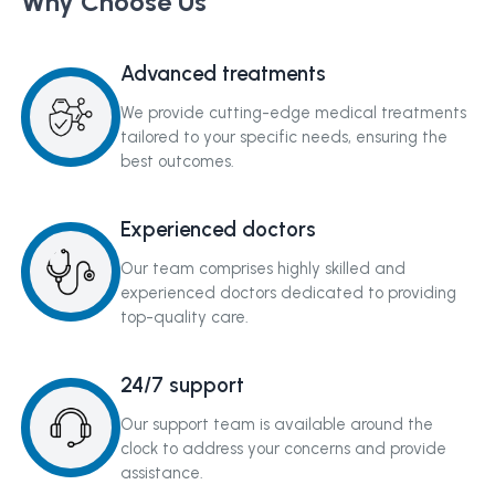
Why Choose Us
Advanced treatments
We provide cutting-edge medical treatments
tailored to your specific needs, ensuring the
best outcomes.
Experienced doctors
Our team comprises highly skilled and
experienced doctors dedicated to providing
top-quality care.
24/7 support
Our support team is available around the
clock to address your concerns and provide
assistance.