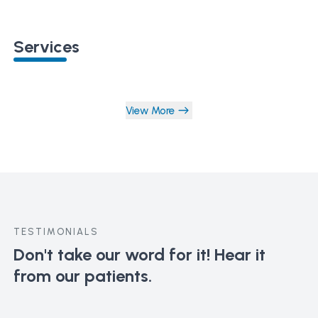
Services
View More
TESTIMONIALS
Don't take our word for it!
Hear it
from our patients.