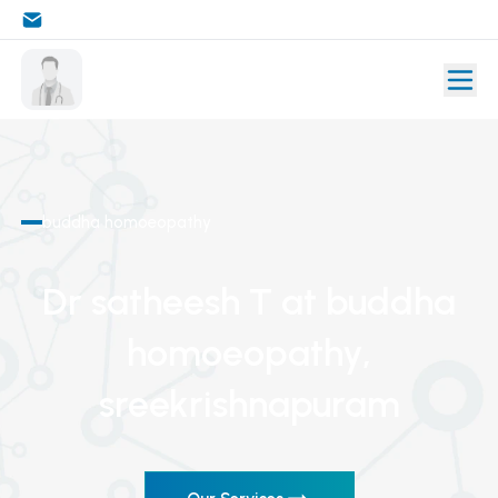
buddha homoeopathy
Dr satheesh T
at buddha
homoeopathy
,
sreekrishnapuram