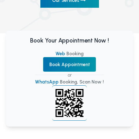
Our Services
Book Your Appointment Now !
Web
Booking
Book Appointment
or
WhatsApp
Booking, Scan Now !