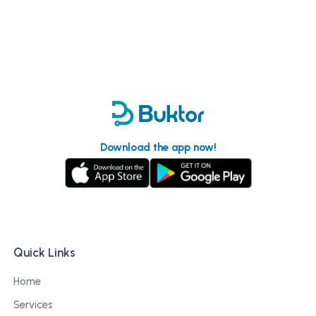
Download the app now!
Quick Links
Home
Services