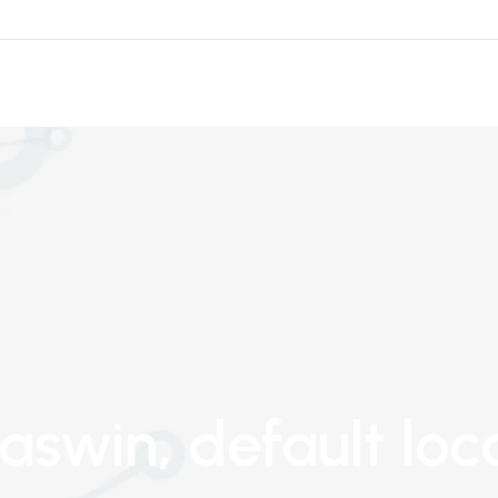
 aswin
, default loc