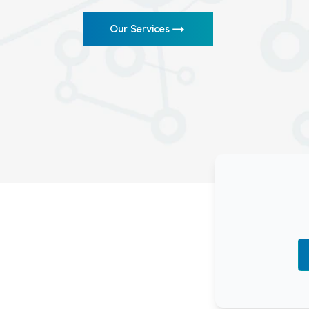
Our Services