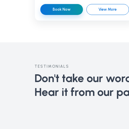
Book Now
View More
TESTIMONIALS
Don't take our word 
Hear it from our pa