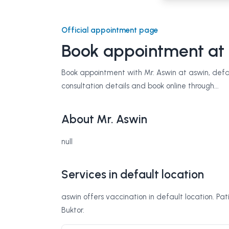
Official appointment page
Book appointment at
Book appointment with Mr. Aswin at aswin, defaul
consultation details and book online through...
About Mr. Aswin
null
Services in default location
aswin offers vaccination in default location. Pa
Buktor.