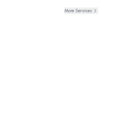
More Services