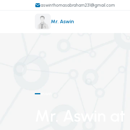
aswinthomasabraham231@gmail.com
Mr. Aswin
aswin
Mr. Aswin
at