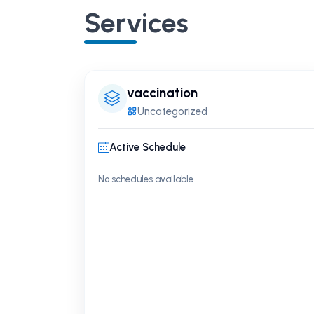
Services
vaccination
Uncategorized
Active Schedule
No schedules available