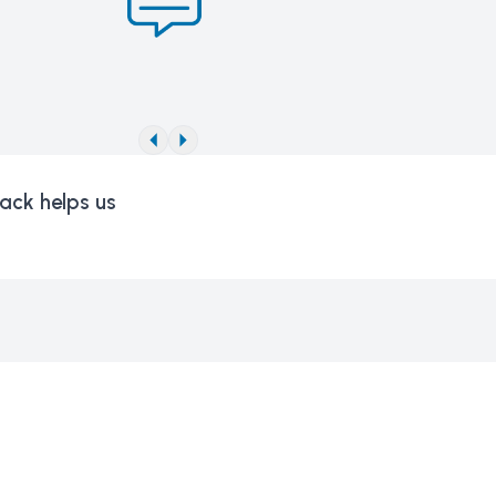
ack helps us