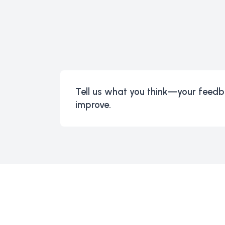
Tell us what you think—your feedb
improve.