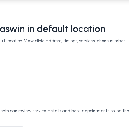
aswin
in default location
t location. View clinic address, timings, services, phone number,
tients can review service details and book appointments online th