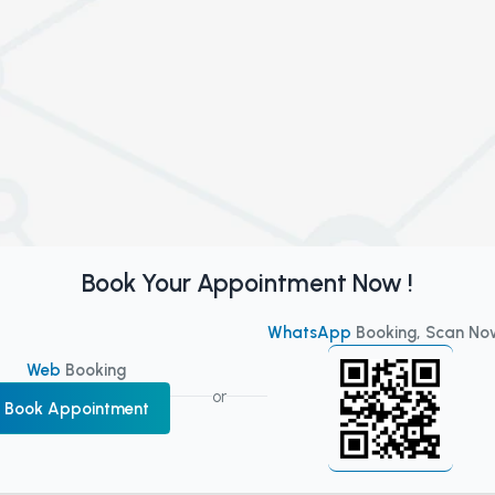
Book Your Appointment Now !
WhatsApp
Booking, Scan No
Web
Booking
or
Book Appointment