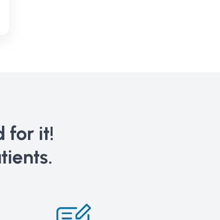
for it!
tients.