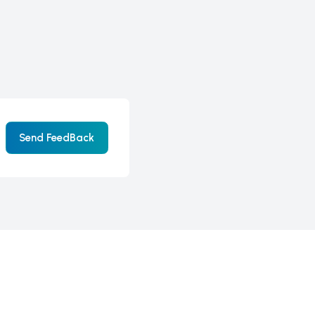
Send FeedBack