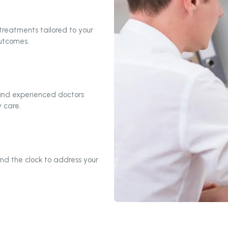
reatments tailored to your
outcomes.
 and experienced doctors
 care.
nd the clock to address your