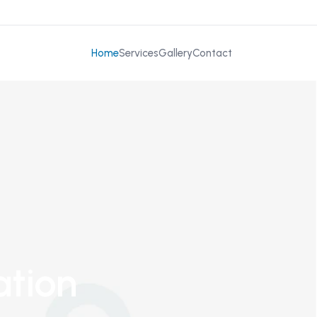
Home
Services
Gallery
Contact
ation