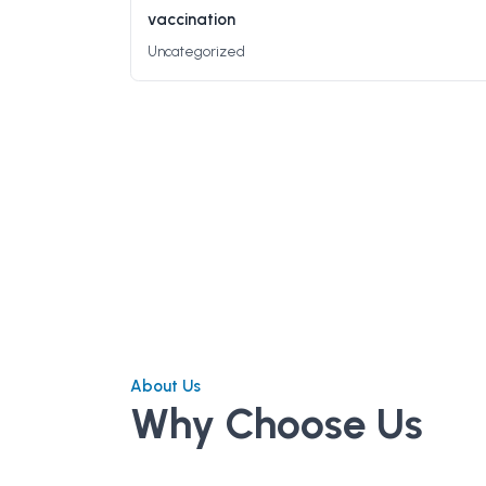
vaccination
Uncategorized
About Us
Why Choose Us