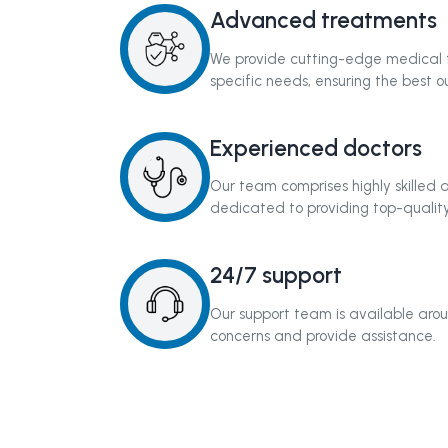
Advanced treatments
We provide cutting-edge medical t
specific needs, ensuring the best 
Experienced doctors
Our team comprises highly skilled
dedicated to providing top-quality
24/7 support
Our support team is available arou
concerns and provide assistance.