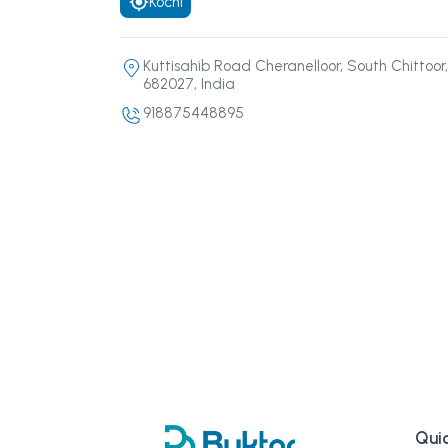
Kochi
Kuttisahib Road Cheranelloor, South Chittoor,
682027, India
918875448895
Quic