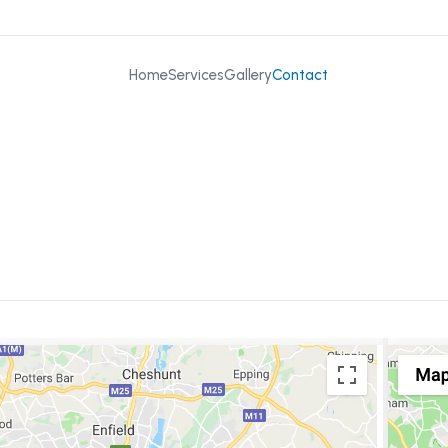
Home
Services
Gallery
Contact