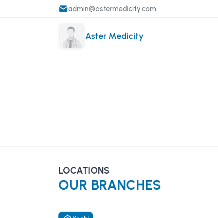
admin@astermedicity.com
Aster Medicity
LOCATIONS
OUR BRANCHES