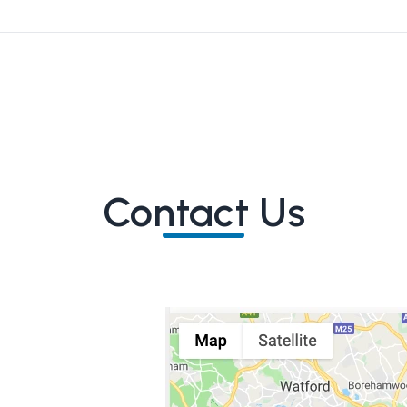
Contact Us