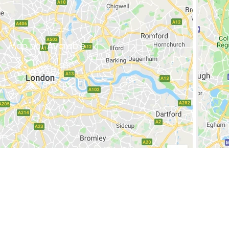
Map not Available