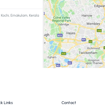
 Kochi, Ernakulam, Kerala
k Links
Contact