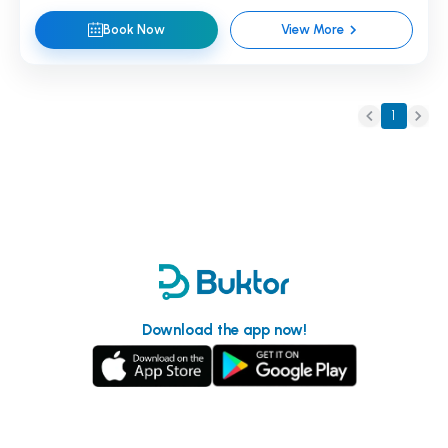
Book Now
View More
1
Download the app now!