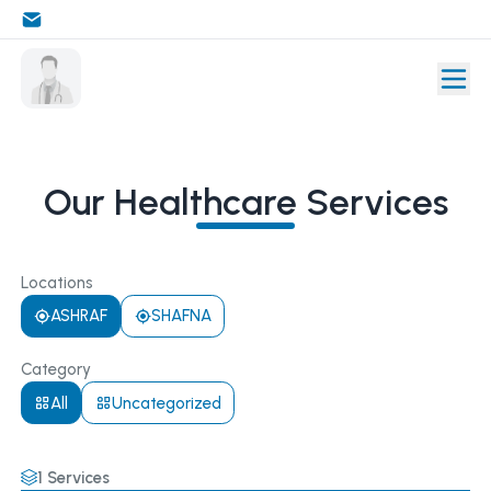
Our Healthcare Services
Locations
ASHRAF
SHAFNA
Category
All
Uncategorized
1
Services