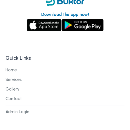
Download the app now!
Quick Links
Home
Services
Gallery
Contact
Admin Login