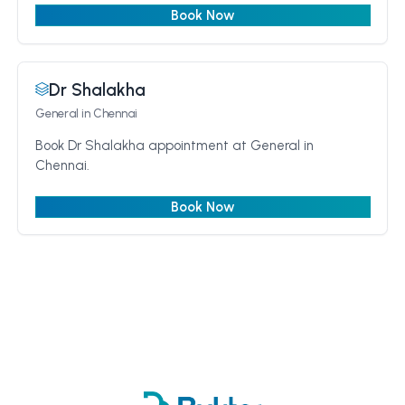
Book Now
Dr Shalakha
General
in Chennai
Book Dr Shalakha appointment at General in
Chennai.
Book Now