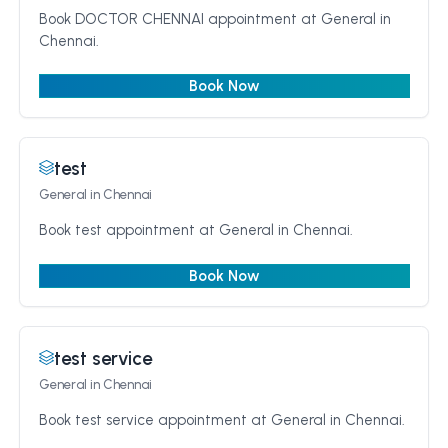
Book DOCTOR CHENNAI appointment at General in
Chennai.
Book Now
test
General
in Chennai
Book test appointment at General in Chennai.
Book Now
test service
General
in Chennai
Book test service appointment at General in Chennai.