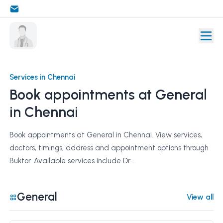
Services in Chennai
Book appointments at General
in Chennai
Book appointments at General in Chennai. View services,
doctors, timings, address and appointment options through
Buktor. Available services include Dr....
General
View all