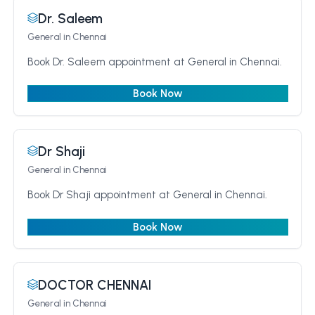
Dr. Saleem
General
in Chennai
Book Dr. Saleem appointment at General in Chennai.
Book Now
Dr Shaji
General
in Chennai
Book Dr Shaji appointment at General in Chennai.
Book Now
DOCTOR CHENNAI
General
in Chennai