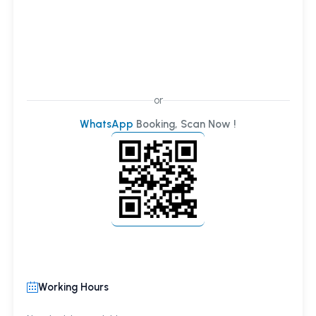
or
WhatsApp
Booking, Scan Now !
Working Hours