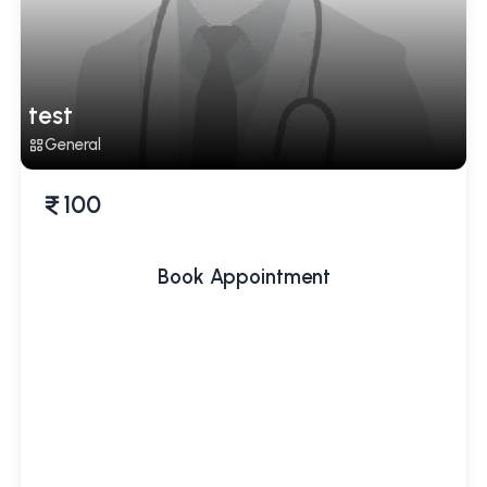
test
General
100
Book Appointment