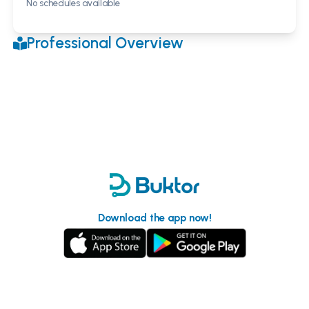
No schedules available
Professional Overview
Download the app now!