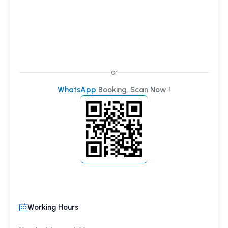
or
WhatsApp
Booking, Scan Now !
Working Hours