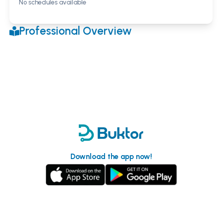
No schedules available
Professional Overview
Download the app now!