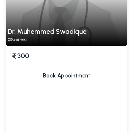
Dr. Muhemmed Swadique
General
300
Book Appointment