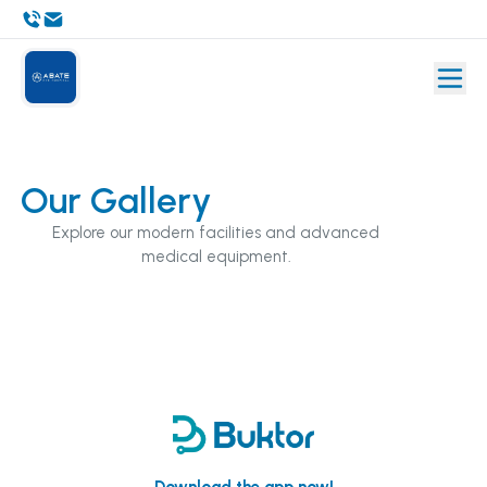
Our Gallery
Explore our modern facilities and advanced
medical equipment.
Download the app now!