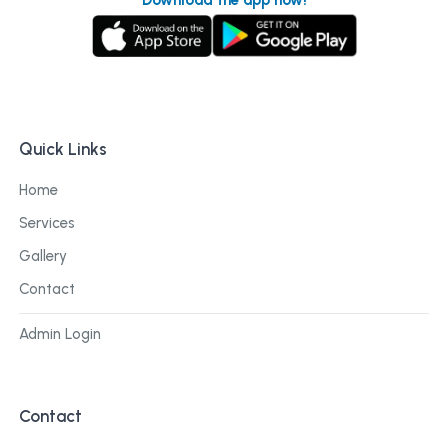
Quick Links
Home
Services
Gallery
Contact
Admin Login
Contact