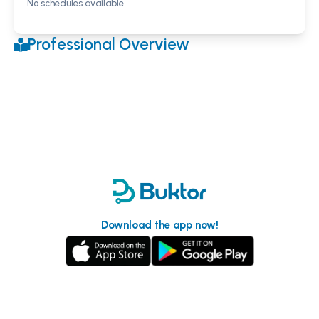
No schedules available
Professional Overview
Download the app now!