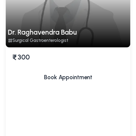
Dr. Raghavendra Babu
Surgical Gastroenterologist
300
Book Appointment