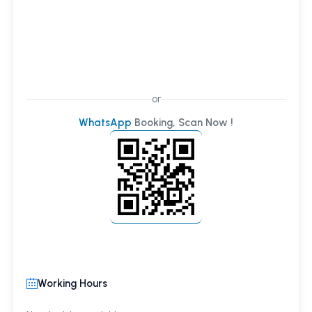
or
WhatsApp
Booking, Scan Now !
Working Hours