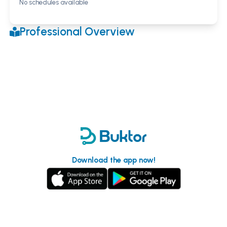
No schedules available
Professional Overview
Download the app now!