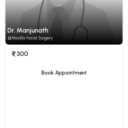
Dr. Manjunath
Maxilla facial Surgery
300
Book Appointment