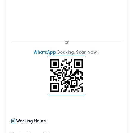
or
WhatsApp
Booking, Scan Now !
Working Hours