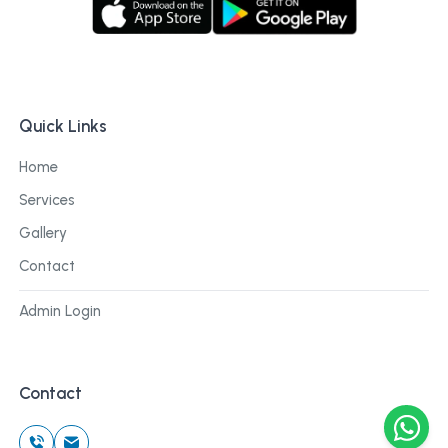
Quick Links
Home
Services
Gallery
Contact
Admin Login
Contact