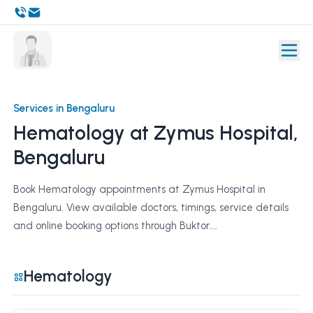
Services in Bengaluru
Hematology at Zymus Hospital,
Bengaluru
Book Hematology appointments at Zymus Hospital in
Bengaluru. View available doctors, timings, service details
and online booking options through Buktor....
Hematology