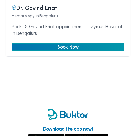
Dr. Govind Eriat
Hematology
in Bengaluru
Book Dr. Govind Eriat appointment at Zymus Hospital
in Bengaluru.
Book Now
Download the app now!