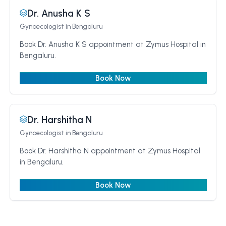
Dr. Anusha K S
Gynaecologist
in Bengaluru
Book Dr. Anusha K S appointment at Zymus Hospital in
Bengaluru.
Book Now
Dr. Harshitha N
Gynaecologist
in Bengaluru
Book Dr. Harshitha N appointment at Zymus Hospital
in Bengaluru.
Book Now