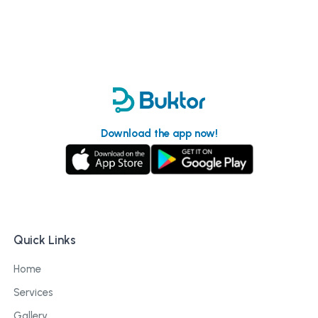
Download the app now!
Quick Links
Home
Services
Gallery