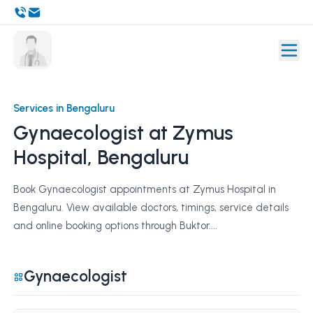
Services in Bengaluru
Gynaecologist at Zymus
Hospital, Bengaluru
Book Gynaecologist appointments at Zymus Hospital in
Bengaluru. View available doctors, timings, service details
and online booking options through Buktor....
Gynaecologist