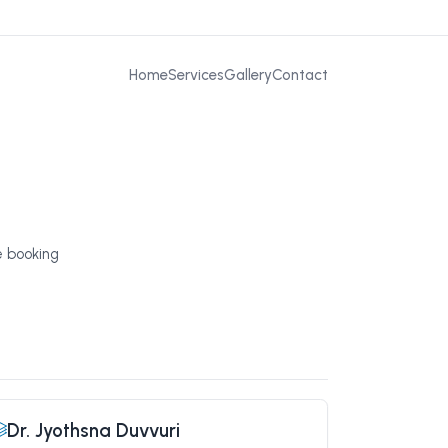
Home
Services
Gallery
Contact
e booking
Dr. Jyothsna Duvvuri