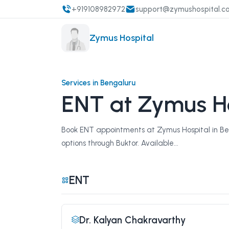
+919108982972
support@zymushospital.c
Zymus Hospital
Services in Bengaluru
ENT at Zymus Ho
Book ENT appointments at Zymus Hospital in Beng
options through Buktor. Available...
ENT
Dr. Kalyan Chakravarthy