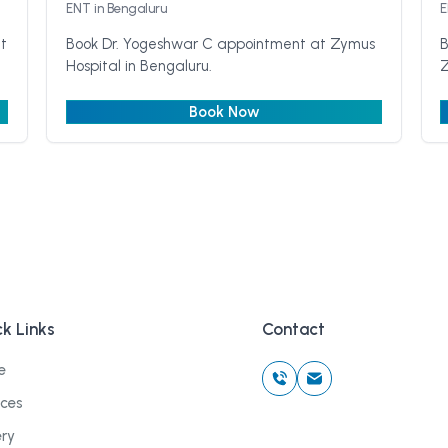
ENT
in Bengaluru
t
Book Dr. Yogeshwar C appointment at Zymus
B
Hospital in Bengaluru.
Z
Book Now
k Links
Contact
e
ices
ery