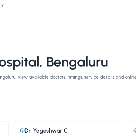
om
spital, Bengaluru
aluru. View available doctors, timings, service details and onlin
Dr. Yogeshwar C