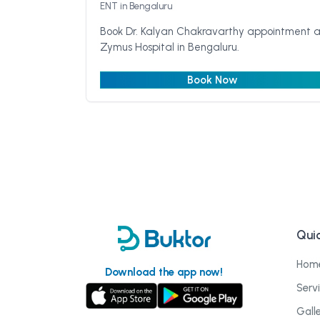
ENT
in Bengaluru
Book Dr. Kalyan Chakravarthy appointment a
Zymus Hospital in Bengaluru.
Book Now
Quic
Hom
Download the app now!
Serv
Gall