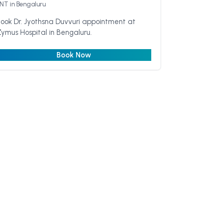
ENT
in Bengaluru
ook Dr. Jyothsna Duvvuri appointment at
ymus Hospital in Bengaluru.
Book Now