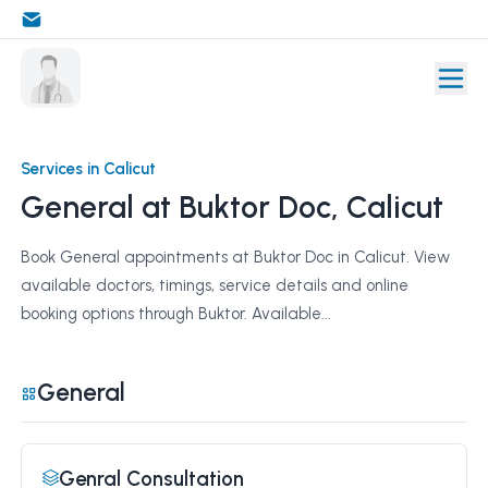
Services in Calicut
General at Buktor Doc, Calicut
Book General appointments at Buktor Doc in Calicut. View
available doctors, timings, service details and online
booking options through Buktor. Available...
General
Genral Consultation