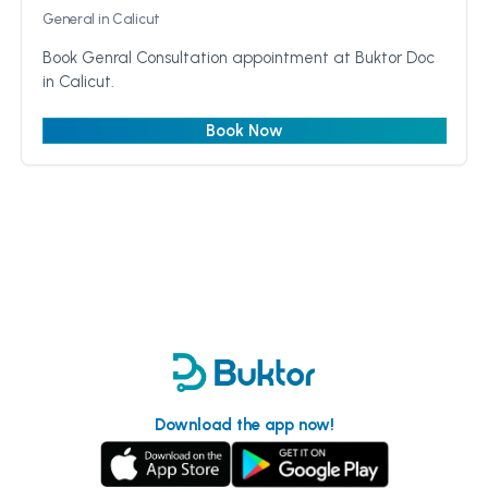
General
in Calicut
Book Genral Consultation appointment at Buktor Doc
in Calicut.
Book Now
Download the app now!