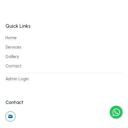
Quick Links
Home
Services
Gallery
Contact
Admin Login
Contact