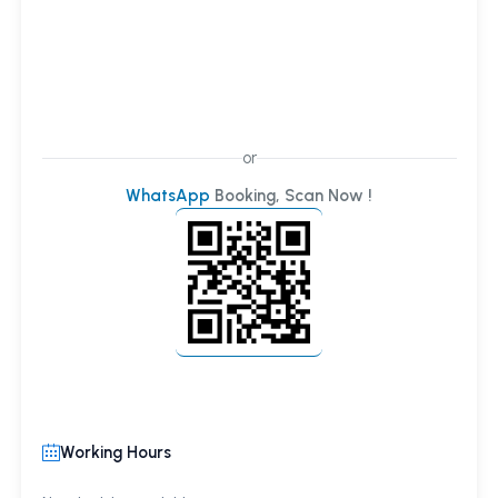
or
WhatsApp
Booking, Scan Now !
Working Hours