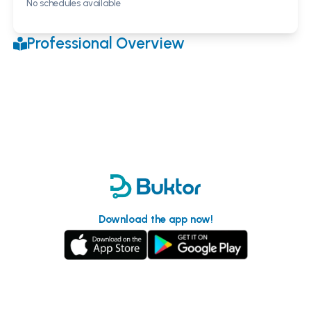
No schedules available
Professional Overview
Download the app now!