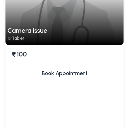
Camera issue
Tablet
100
Book Appointment