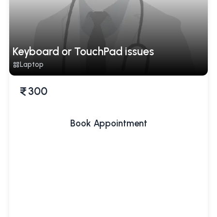
Keyboard or TouchPad issues
Laptop
300
Book Appointment