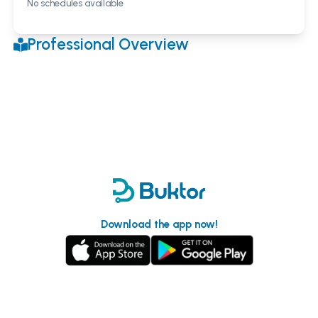
No schedules available
Professional Overview
Download the app now!