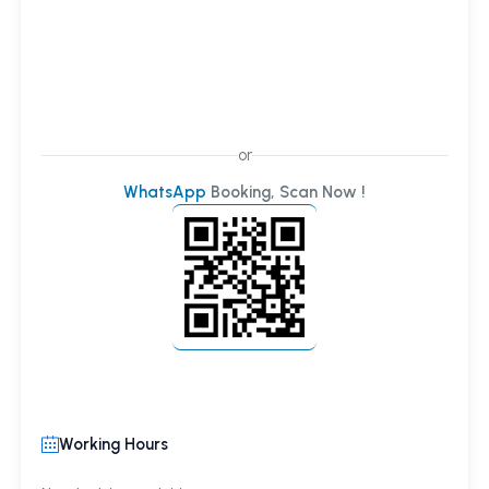
or
WhatsApp
Booking, Scan Now !
Working Hours