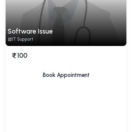
Software Issue
IT Support
100
Book Appointment