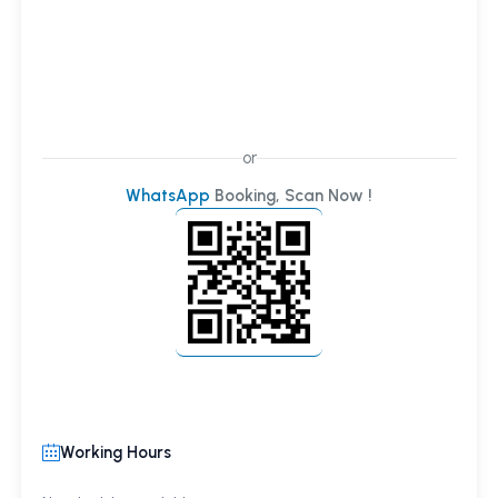
or
WhatsApp
Booking, Scan Now !
Working Hours