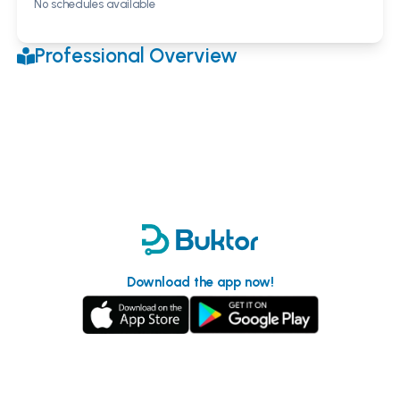
No schedules available
Professional Overview
Download the app now!