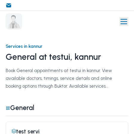
Services in kannur
General at testui, kannur
Book General appointments at testui in kannur. View
available doctors, timings, service details and online
booking options through Buktor. Available services...
General
test servi