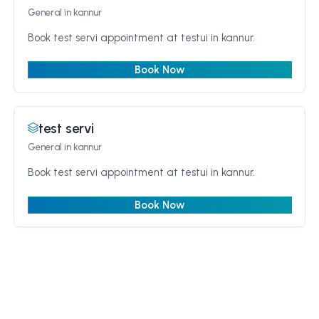
General
in kannur
Book test servi appointment at testui in kannur.
Book Now
test servi
General
in kannur
Book test servi appointment at testui in kannur.
Book Now