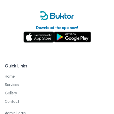
Download the app now!
Quick Links
Home
Services
Gallery
Contact
Admin Login