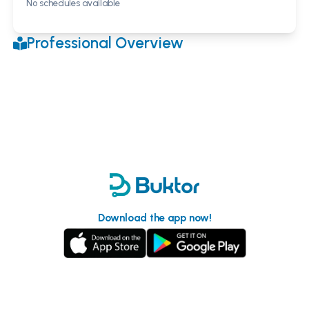
No schedules available
Professional Overview
Download the app now!