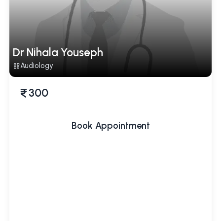
Dr Nihala Youseph
Audiology
300
Book Appointment