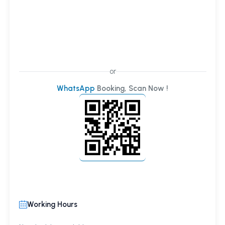
or
WhatsApp
Booking, Scan Now !
Working Hours