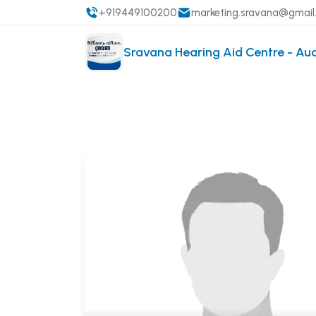
+919449100200
marketing.sravana@gmai
Sravana Hearing Aid Centre - Au