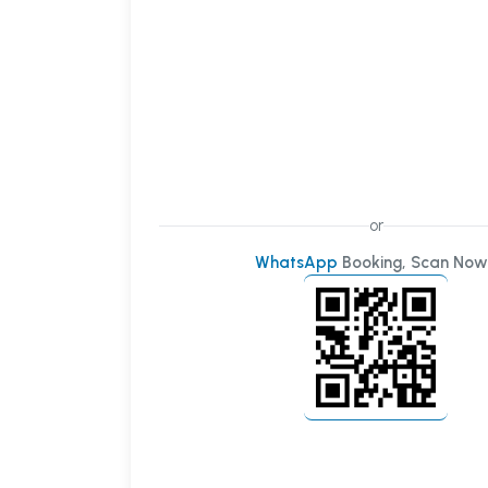
or
WhatsApp
Booking, Scan Now