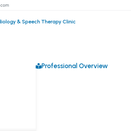
l.com
diology & Speech Therapy Clinic
Professional Overview