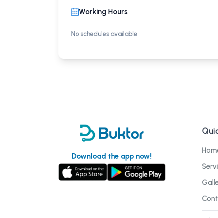
Working Hours
No schedules available
Quic
Hom
Download the app now!
Serv
Gall
Cont