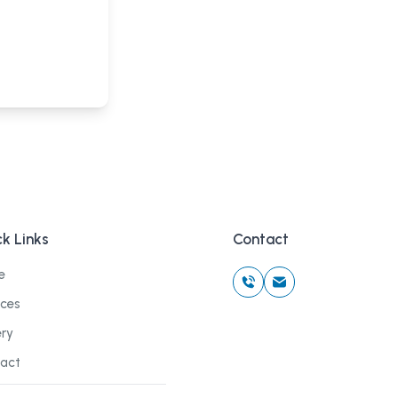
k Links
Contact
e
ices
ery
act