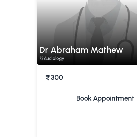
Dr Abraham Mathew
Audiology
300
Book Appointment