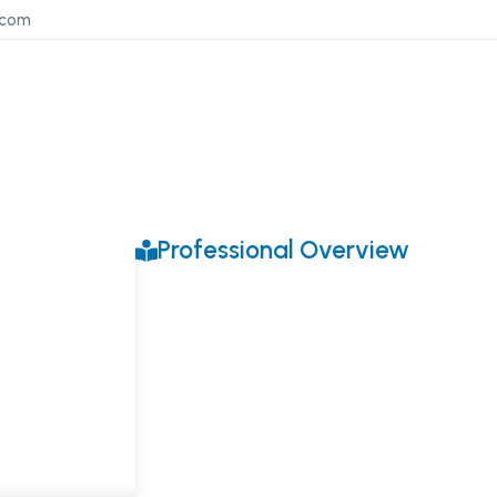
.com
Professional Overview