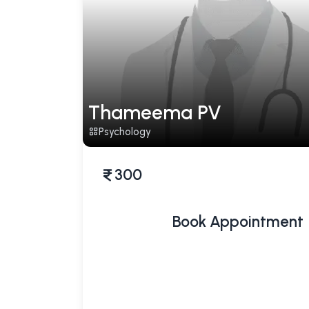
Thameema PV
Psychology
300
Book Appointment