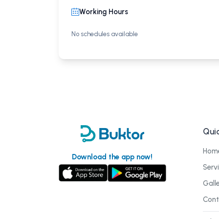
Working Hours
No schedules available
Quic
Hom
Download the app now!
Serv
Gall
Cont