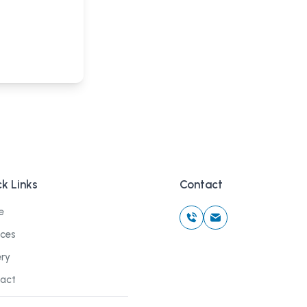
k Links
Contact
e
ices
ery
act