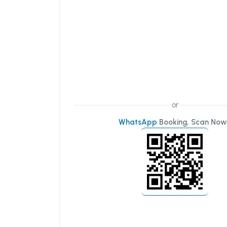
or
WhatsApp
Booking, Scan Now