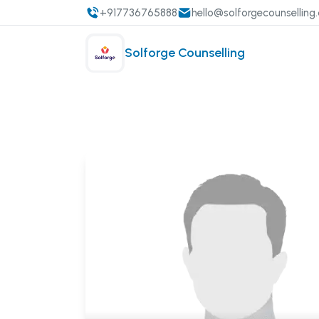
+917736765888
hello@solforgecounselling
Solforge Counselling