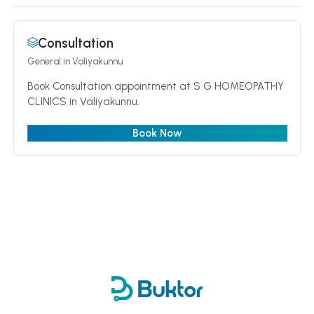
Consultation
General
in Valiyakunnu
Book Consultation appointment at S G HOMEOPATHY
CLINICS in Valiyakunnu.
Book Now