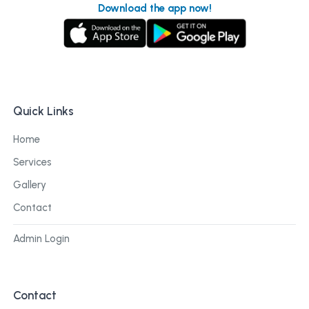
Download the app now!
Quick Links
Home
Services
Gallery
Contact
Admin Login
Contact