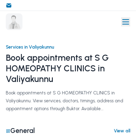
Services in Valiyakunnu
Book appointments at S G
HOMEOPATHY CLINICS in
Valiyakunnu
Book appointments at S G HOMEOPATHY CLINICS in
Valiyakunnu. View services, doctors, timings, address and
appointment options through Buktor. Available...
General
View all