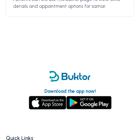
details and appointment options for
samar
.
Download the app now!
Quick Links