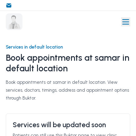
Services in default location
Book appointments at samar in
default location
Book appointments at samar in default location. View
services, doctors, timings, address and appointment options
through Buktor.
Services will be updated soon
Patients can still use this Buktor page to view clinic