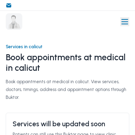
Services in calicut
Book appointments at medical
in calicut
Book appointments at medical in calicut. View services,
doctors, timings, address and appointment options through
Buktor.
Services will be updated soon
Patients can still use this Buktor page to view clinic