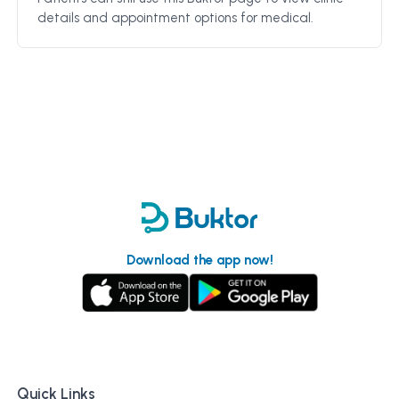
details and appointment options for
medical
.
Download the app now!
Quick Links