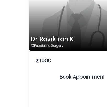
Dr Ravikiran K
Paediatric Surgery
1000
Book Appointment