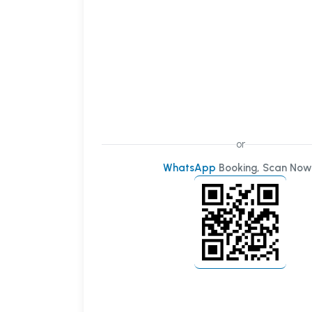
or
WhatsApp
Booking, Scan Now