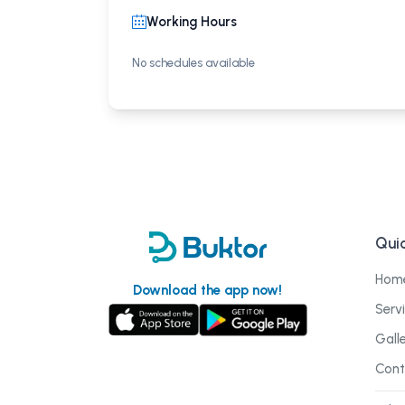
Working Hours
No schedules available
Quic
Hom
Download the app now!
Serv
Gall
Cont