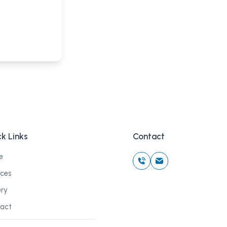
k Links
Contact
e
ices
ery
act