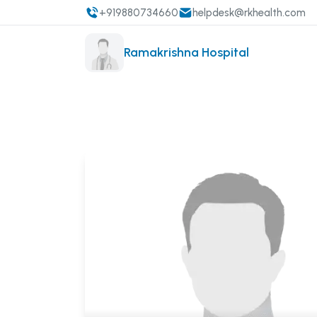
+919880734660
helpdesk@rkhealth.com
Ramakrishna Hospital