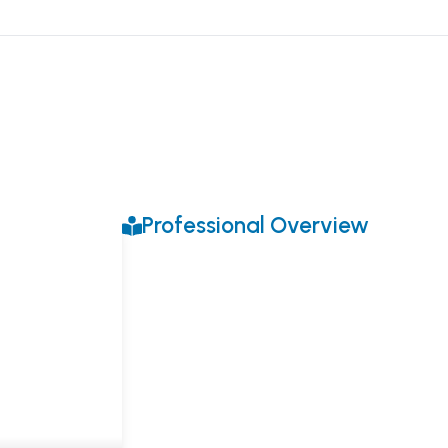
Professional Overview