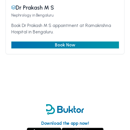
Dr Prakash M S
Nephrology
in Bengaluru
Book Dr Prakash M S appointment at Ramakrishna
Hospital in Bengaluru.
Book Now
Download the app now!