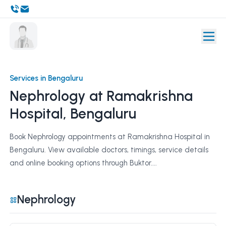
Services in Bengaluru
Nephrology at Ramakrishna
Hospital, Bengaluru
Book Nephrology appointments at Ramakrishna Hospital in
Bengaluru. View available doctors, timings, service details
and online booking options through Buktor....
Nephrology