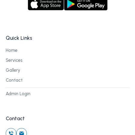
Quick Links
Home
Services
Gallery
Contact
Admin Login
Contact