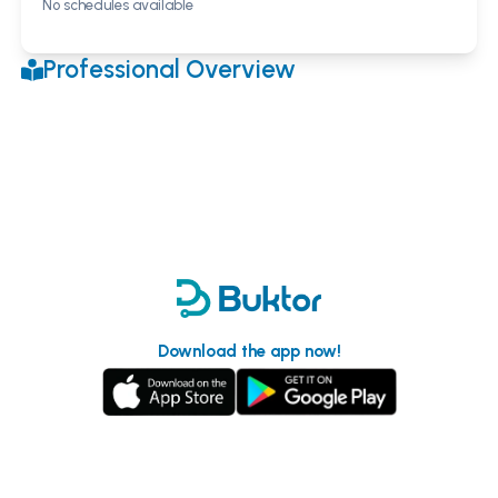
No schedules available
Professional Overview
Download the app now!