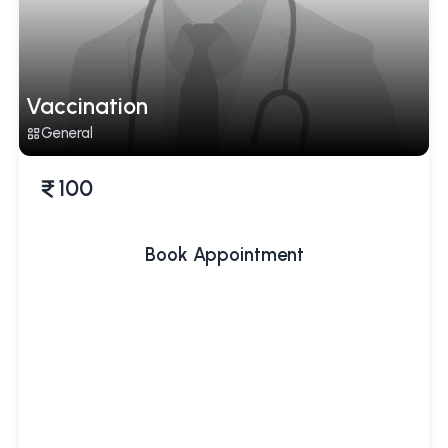
Vaccination
General
100
Book Appointment