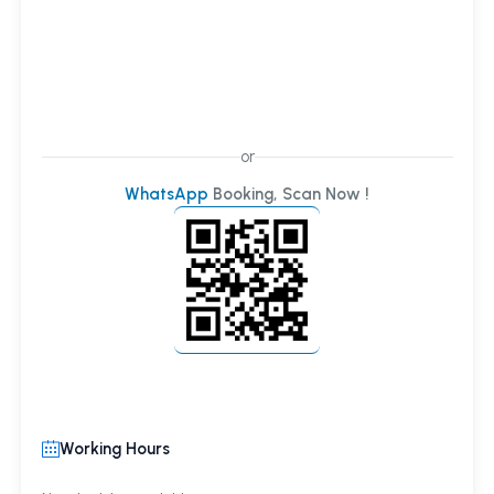
or
WhatsApp
Booking, Scan Now !
Working Hours