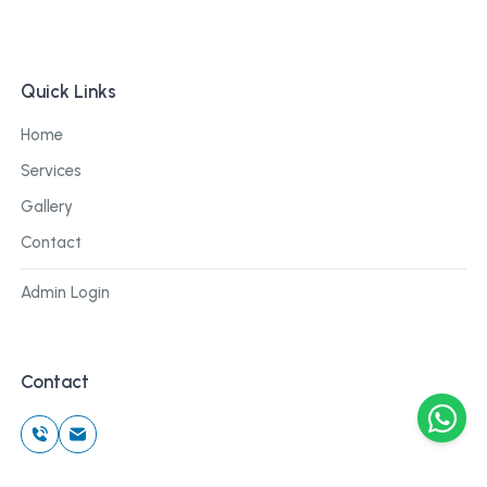
Quick Links
Home
Services
Gallery
Contact
Admin Login
Contact