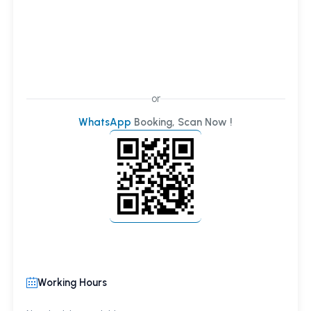
or
WhatsApp
Booking, Scan Now !
Working Hours