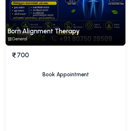
Born Alignment Therapy
General
700
Book Appointment