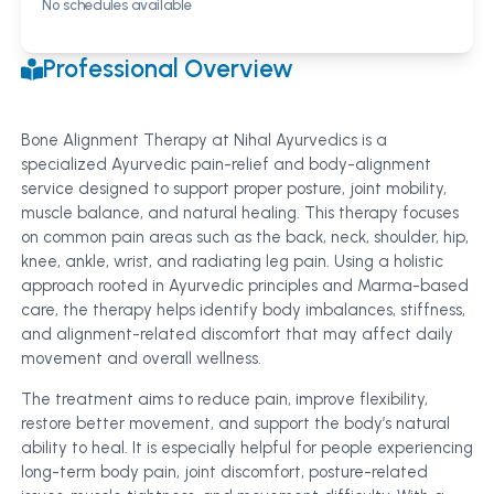
No schedules available
Professional Overview
Bone Alignment Therapy at Nihal Ayurvedics is a
specialized Ayurvedic pain-relief and body-alignment
service designed to support proper posture, joint mobility,
muscle balance, and natural healing. This therapy focuses
on common pain areas such as the back, neck, shoulder, hip,
knee, ankle, wrist, and radiating leg pain. Using a holistic
approach rooted in Ayurvedic principles and Marma-based
care, the therapy helps identify body imbalances, stiffness,
and alignment-related discomfort that may affect daily
movement and overall wellness.
The treatment aims to reduce pain, improve flexibility,
restore better movement, and support the body’s natural
ability to heal. It is especially helpful for people experiencing
long-term body pain, joint discomfort, posture-related