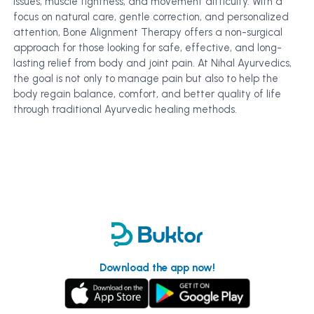
issues, muscle tightness, and movement difficulty. With a
focus on natural care, gentle correction, and personalized
attention, Bone Alignment Therapy offers a non-surgical
approach for those looking for safe, effective, and long-
lasting relief from body and joint pain. At Nihal Ayurvedics,
the goal is not only to manage pain but also to help the
body regain balance, comfort, and better quality of life
through traditional Ayurvedic healing methods.
Download the app now!