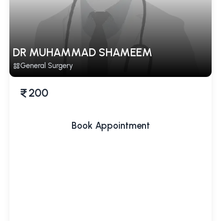
DR MUHAMMAD SHAMEEM
General Surgery
200
Book Appointment