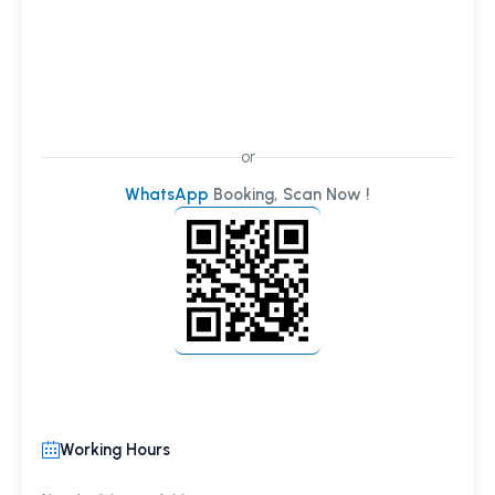
or
WhatsApp
Booking, Scan Now !
Working Hours