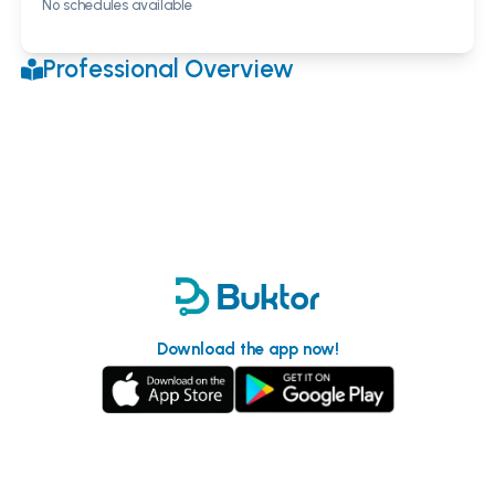
No schedules available
Professional Overview
Download the app now!