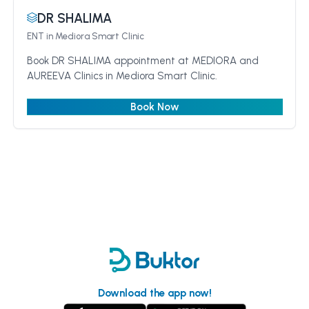
DR SHALIMA
ENT
in Mediora Smart Clinic
Book DR SHALIMA appointment at MEDIORA and
AUREEVA Clinics in Mediora Smart Clinic.
Book Now
Download the app now!