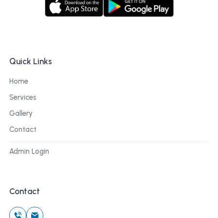
Quick Links
Home
Services
Gallery
Contact
Admin Login
Contact