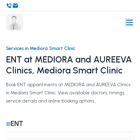
Services in Mediora Smart Clinic
ENT at MEDIORA and AUREEVA
Clinics, Mediora Smart Clinic
Book ENT appointments at MEDIORA and AUREEVA Clinics
in Mediora Smart Clinic. View available doctors, timings,
service details and online booking options...
ENT