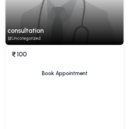
consultation
Uncategorized
100
Book Appointment