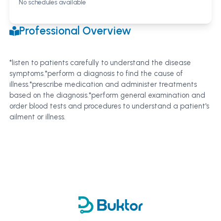
No schedules available
Professional Overview
*listen to patients carefully to understand the disease
symptoms.*perform a diagnosis to find the cause of
illness.*prescribe medication and administer treatments
based on the diagnosis.*perform general examination and
order blood tests and procedures to understand a patient's
ailment or illness.