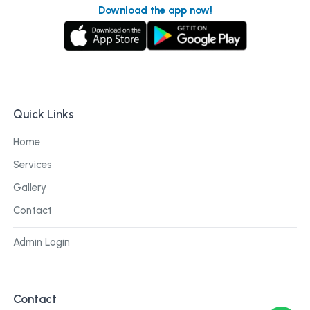
Download the app now!
Quick Links
Home
Services
Gallery
Contact
Admin Login
Contact