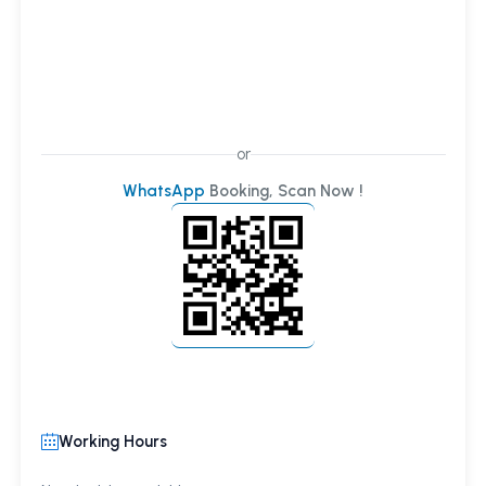
or
WhatsApp
Booking, Scan Now !
Working Hours