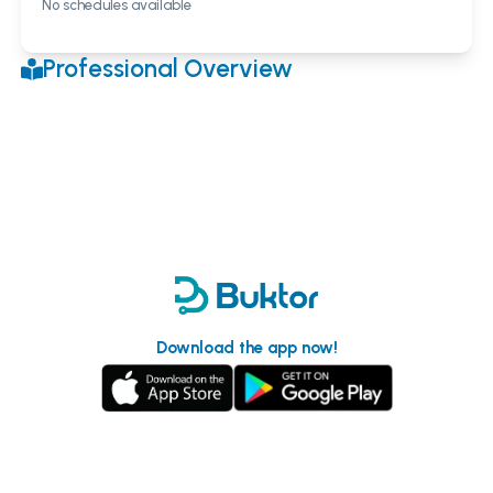
No schedules available
Professional Overview
Download the app now!