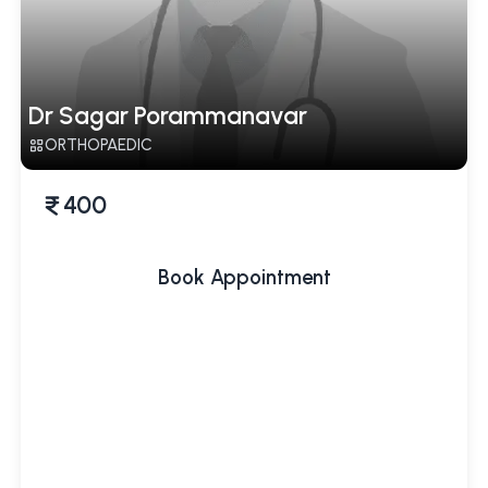
Dr Sagar Porammanavar
ORTHOPAEDIC
400
Book Appointment