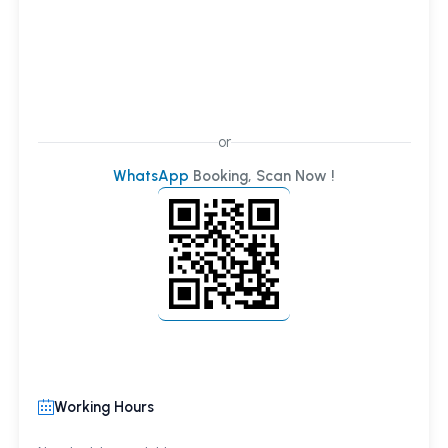
or
WhatsApp
Booking, Scan Now !
Working Hours