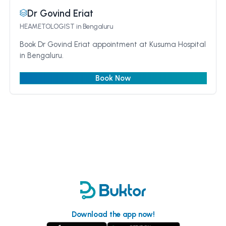
Dr Govind Eriat
HEAMETOLOGIST
in Bengaluru
Book Dr Govind Eriat appointment at Kusuma Hospital
in Bengaluru.
Book Now
Download the app now!