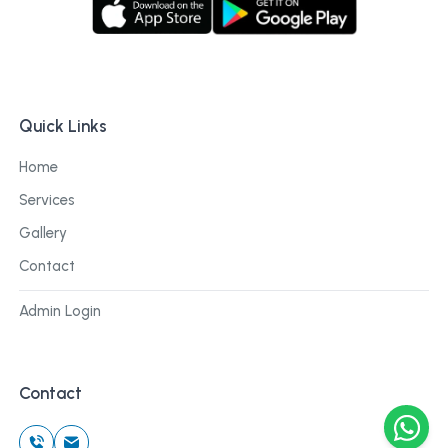
Quick Links
Home
Services
Gallery
Contact
Admin Login
Contact