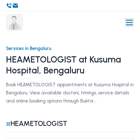
Services in Bengaluru
HEAMETOLOGIST at Kusuma
Hospital, Bengaluru
Book HEAMETOLOGIST appointments at Kusuma Hospital in
Bengaluru. View available doctors, timings, service details
and online booking options through Buktor....
HEAMETOLOGIST