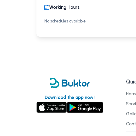
Working Hours
No schedules available
Quic
Hom
Download the app now!
Serv
Gall
Cont