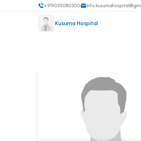
+919035080300
Info.kusumahospital@gm
Kusuma Hospital