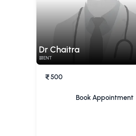
Dr Chaitra
ENT
500
Book Appointment