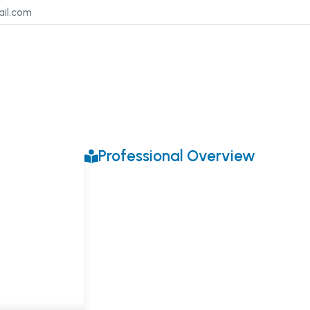
ail.com
Professional Overview