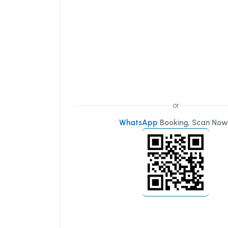
or
WhatsApp
Booking, Scan Now