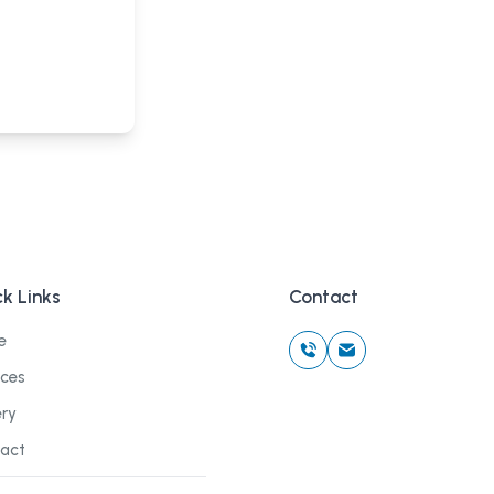
k Links
Contact
e
ices
ery
act