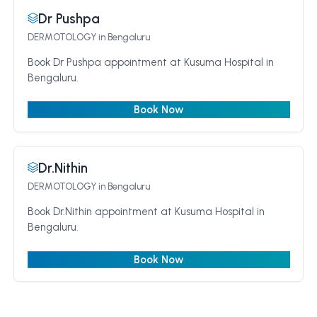
Dr Pushpa
DERMOTOLOGY
in Bengaluru
Book Dr Pushpa appointment at Kusuma Hospital in
Bengaluru.
Book Now
Dr.Nithin
DERMOTOLOGY
in Bengaluru
Book Dr.Nithin appointment at Kusuma Hospital in
Bengaluru.
Book Now