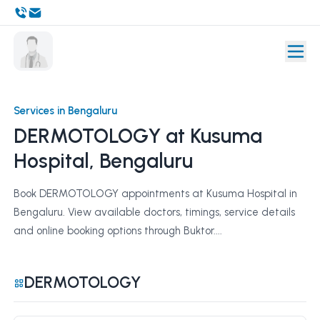
Services in Bengaluru
DERMOTOLOGY at Kusuma
Hospital, Bengaluru
Book DERMOTOLOGY appointments at Kusuma Hospital in
Bengaluru. View available doctors, timings, service details
and online booking options through Buktor....
DERMOTOLOGY