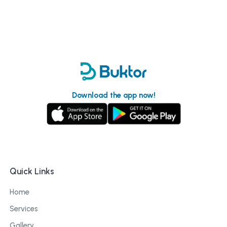
Download the app now!
Quick Links
Home
Services
Gallery