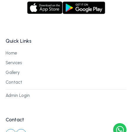
Quick Links
Home
Services
Gallery
Contact
Admin Login
Contact