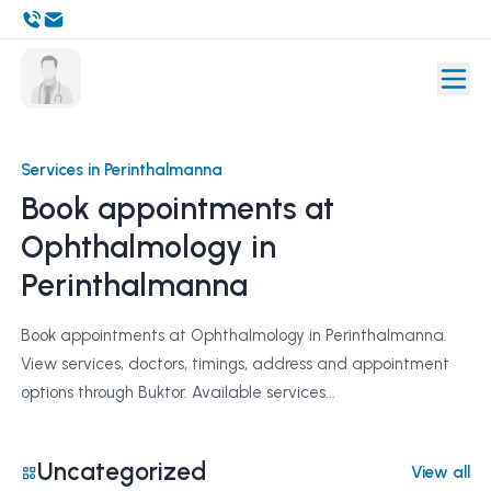
Services in Perinthalmanna
Book appointments at
Ophthalmology in
Perinthalmanna
Book appointments at Ophthalmology in Perinthalmanna.
View services, doctors, timings, address and appointment
options through Buktor. Available services...
Uncategorized
View all