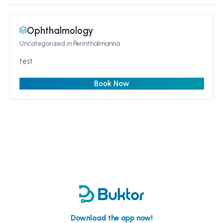
Ophthalmology
Uncategorized
in Perinthalmanna
test
Book Now
Download the app now!