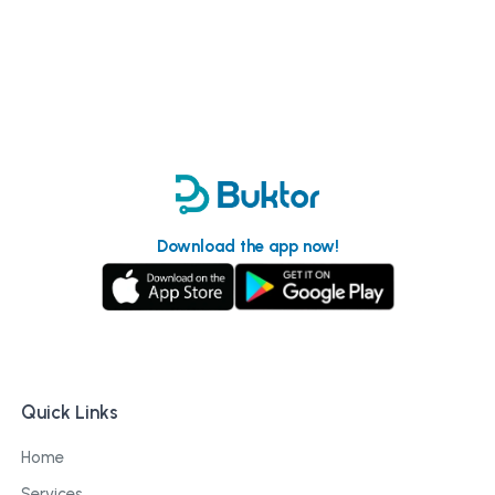
Download the app now!
Quick Links
Home
Services