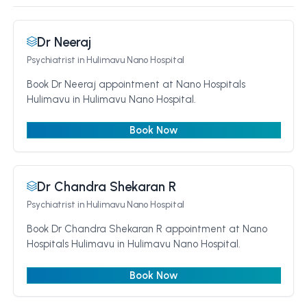
Dr Neeraj
Psychiatrist
in Hulimavu Nano Hospital
Book Dr Neeraj appointment at Nano Hospitals
Hulimavu in Hulimavu Nano Hospital.
Book Now
Dr Chandra Shekaran R
Psychiatrist
in Hulimavu Nano Hospital
Book Dr Chandra Shekaran R appointment at Nano
Hospitals Hulimavu in Hulimavu Nano Hospital.
Book Now