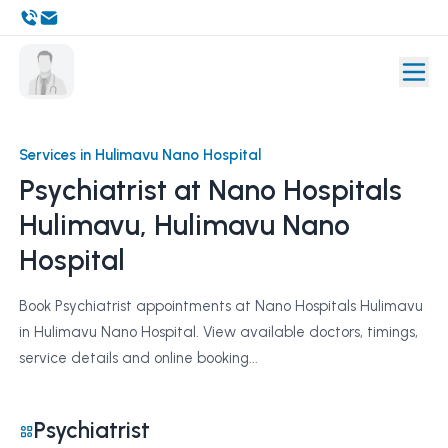
Services in Hulimavu Nano Hospital
Psychiatrist at Nano Hospitals
Hulimavu, Hulimavu Nano
Hospital
Book Psychiatrist appointments at Nano Hospitals Hulimavu
in Hulimavu Nano Hospital. View available doctors, timings,
service details and online booking...
Psychiatrist