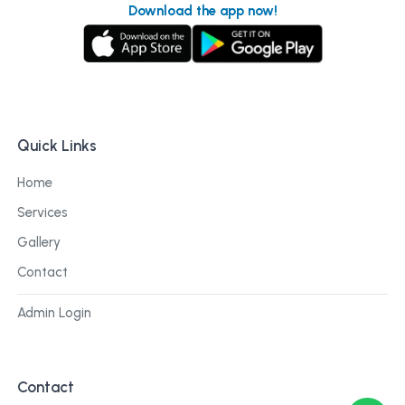
Download the app now!
Quick Links
Home
Services
Gallery
Contact
Admin Login
Contact