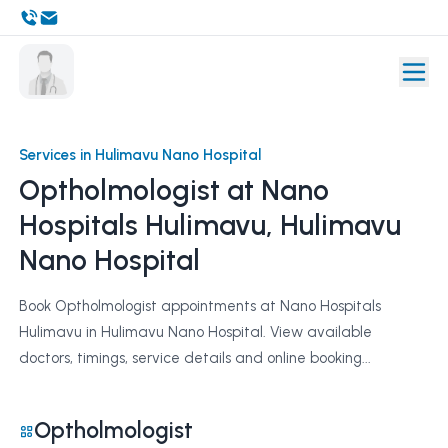
Services in Hulimavu Nano Hospital
Optholmologist at Nano
Hospitals Hulimavu, Hulimavu
Nano Hospital
Book Optholmologist appointments at Nano Hospitals
Hulimavu in Hulimavu Nano Hospital. View available
doctors, timings, service details and online booking...
Optholmologist