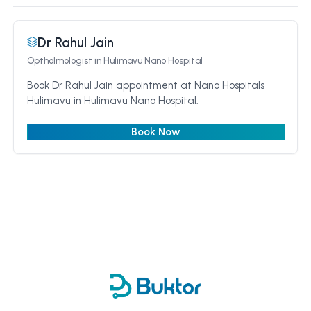
Dr Rahul Jain
Optholmologist
in Hulimavu Nano Hospital
Book Dr Rahul Jain appointment at Nano Hospitals
Hulimavu in Hulimavu Nano Hospital.
Book Now