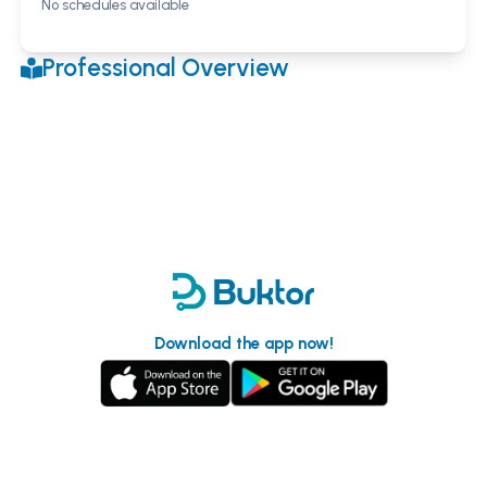
No schedules available
Professional Overview
Download the app now!