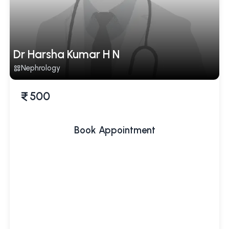
Dr Harsha Kumar H N
Nephrology
500
Book Appointment