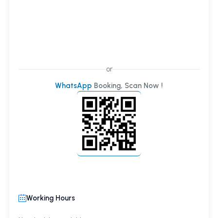
or
WhatsApp
Booking, Scan Now !
Working Hours