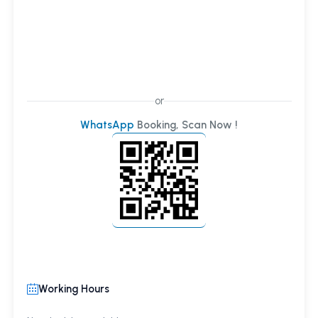
or
WhatsApp
Booking, Scan Now !
Working Hours