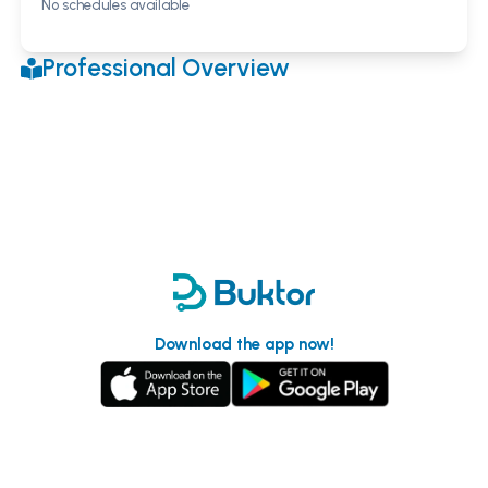
No schedules available
Professional Overview
Download the app now!