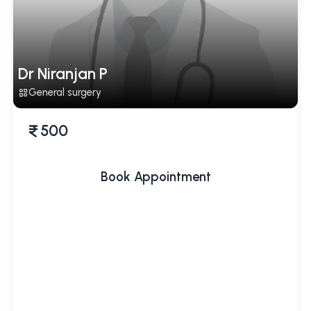
Dr Niranjan P
General surgery
500
Book Appointment