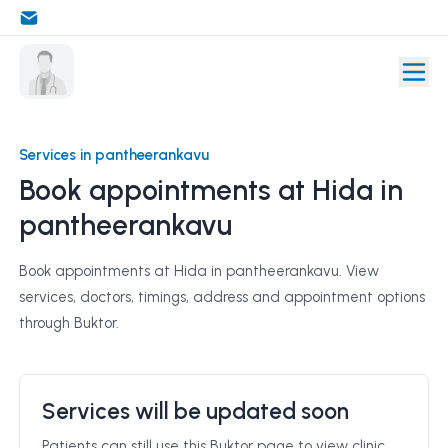
Services in pantheerankavu
Book appointments at Hida in
pantheerankavu
Book appointments at Hida in pantheerankavu. View
services, doctors, timings, address and appointment options
through Buktor.
Services will be updated soon
Patients can still use this Buktor page to view clinic