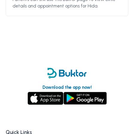
details and appointment options for
Hida
.
Download the app now!
Quick Links